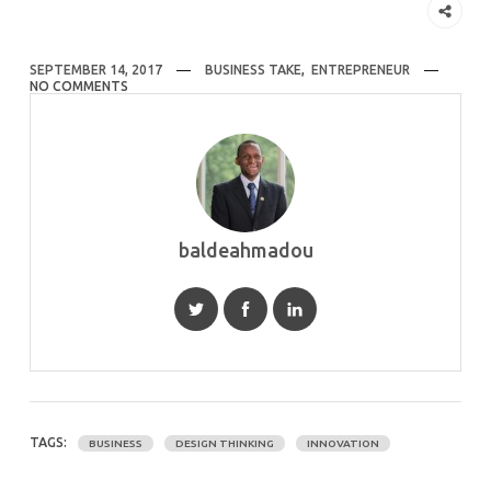
SEPTEMBER 14, 2017
BUSINESS TAKE
,
ENTREPRENEUR
NO COMMENTS
baldeahmadou
TAGS:
BUSINESS
DESIGN THINKING
INNOVATION