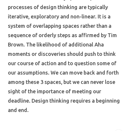
processes of design thinking are typically
iterative, exploratory and non-linear. It is a
system of overlapping spaces rather than a
sequence of orderly steps as affirmed by Tim
Brown. The likelihood of additional Aha
moments or discoveries should push to think
our course of action and to question some of
our assumptions. We can move back and forth
among these 3 spaces, but we can never lose
sight of the importance of meeting our
deadline. Design thinking requires a beginning
and end.