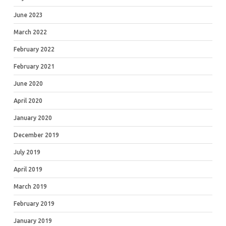
June 2023
March 2022
February 2022
February 2021
June 2020
April 2020
January 2020
December 2019
July 2019
April 2019
March 2019
February 2019
January 2019