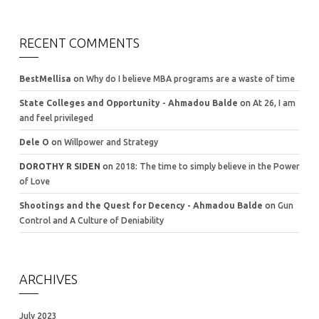
RECENT COMMENTS
BestMellisa
on
Why do I believe MBA programs are a waste of time
State Colleges and Opportunity - Ahmadou Balde
on
At 26, I am
and feel privileged
Dele O
on
Willpower and Strategy
DOROTHY R SIDEN
on
2018: The time to simply believe in the Power
of Love
Shootings and the Quest for Decency - Ahmadou Balde
on
Gun
Control and A Culture of Deniability
ARCHIVES
July 2023