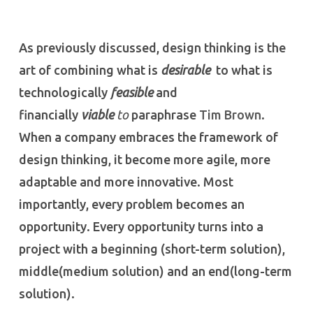
As previously discussed, design thinking is the
art of combining what is
desirable
to what is
technologically
feasible
and
financially
viable
to
paraphrase
Tim Brown
.
When a company embraces the framework of
design thinking, it become more agile, more
adaptable and more innovative. Most
importantly, every problem becomes an
opportunity. Every opportunity turns into a
project with a beginning (short-term solution),
middle(medium solution) and an end(long-term
solution).