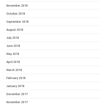
November 2018
October 2018
September 2018
August 2018
July 2018
June 2018
May 2018
April 2018
March 2018
February 2018
January 2018
December 2017
November 2017