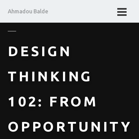
Ahmadou Balde
HOME
BUSINESS TAKE
DESIGN
MA PENSEE
ABOUT ME
THINKING
102: FROM
OPPORTUNITY