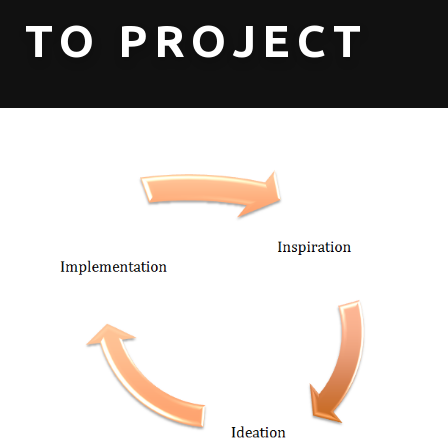
TO PROJECT