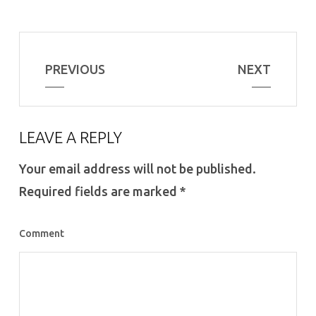
PREVIOUS
NEXT
LEAVE A REPLY
Your email address will not be published.
Required fields are marked
*
Comment