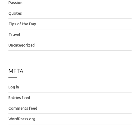
Passion
Quotes
Tips of the Day
Travel
Uncategorized
META
Log in
Entries feed
Comments feed
WordPress.org