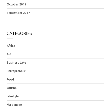
October 2017
September 2017
CATEGORIES
Africa
Aid
Business take
Entrepreneur
Food
Journal
Lifestyle
Ma pensee