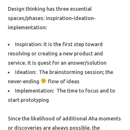
Design thinking has three essential
spaces/phases: inspiration-ideation-
implementation:
Inspiration: It is the first step toward
resolving or creating a new product and
service. It is quest for an answer/solution
Ideation: The brainstorming session; the
never-ending
flow of ideas
Implementation: The time to focus and to
start prototyping
Since the likelihood of additional Aha moments
or discoveries are always possible, the