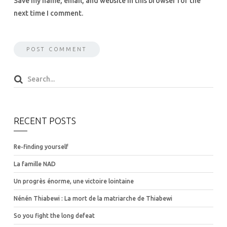
Save my name, email, and website in this browser for the
next time I comment.
RECENT POSTS
Re-finding yourself
La famille NAD
Un progrès énorme, une victoire lointaine
Nénén Thiabewi : La mort de la matriarche de Thiabewi
So you fight the long defeat