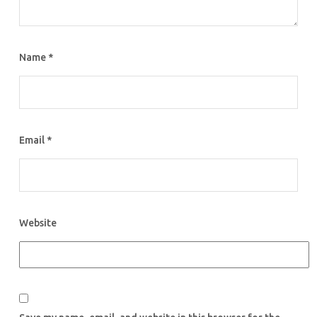
Name
*
Email
*
Website