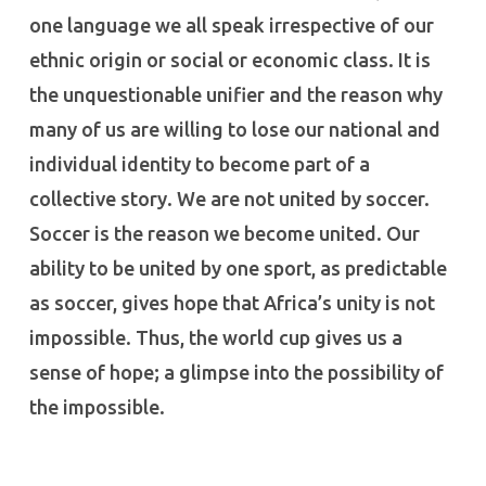
one language we all speak irrespective of our
ethnic origin or social or economic class. It is
the unquestionable unifier and the reason why
many of us are willing to lose our national and
individual identity to become part of a
collective story. We are not united by soccer.
Soccer is the reason we become united. Our
ability to be united by one sport, as predictable
as soccer, gives hope that Africa’s unity is not
impossible. Thus, the world cup gives us a
sense of hope; a glimpse into the possibility of
the impossible.