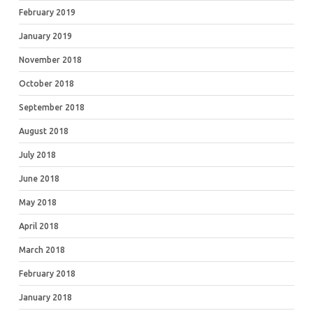
February 2019
January 2019
November 2018
October 2018
September 2018
August 2018
July 2018
June 2018
May 2018
April 2018
March 2018
February 2018
January 2018