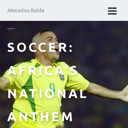
Ahmadou Balde
HOME
BUSINESS TAKE
SOCCER:
MA PENSEE
ABOUT ME
AFRICA’S
NATIONAL
ANTHEM