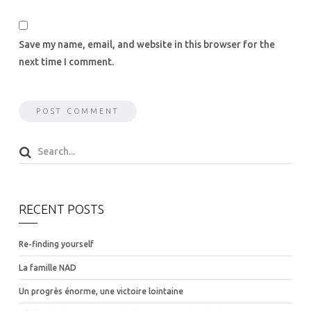
Save my name, email, and website in this browser for the
next time I comment.
RECENT POSTS
Re-finding yourself
La famille NAD
Un progrès énorme, une victoire lointaine