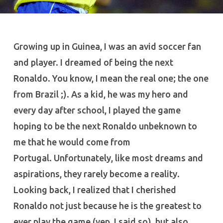
Growing up in Guinea, I was an avid soccer fan
and player. I dreamed of being the next
Ronaldo. You know, I mean the real one; the one
from Brazil ;). As a kid, he was my hero and
every day after school, I played the game
hoping to be the next Ronaldo unbeknown to
me that he would come from
Portugal. Unfortunately, like most dreams and
aspirations, they rarely become a reality.
Looking back, I realized that I cherished
Ronaldo not just because he is the greatest to
ever play the game (yep, I said so), but also