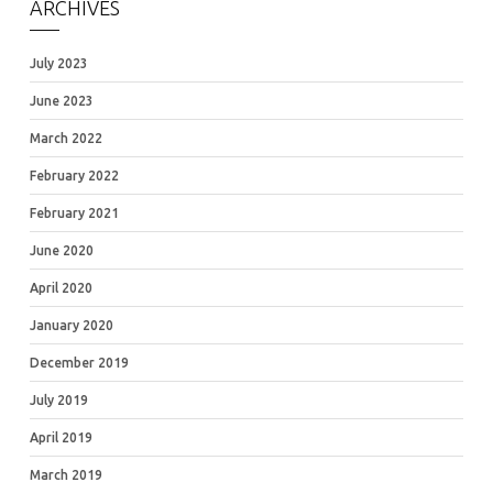
ARCHIVES
July 2023
June 2023
March 2022
February 2022
February 2021
June 2020
April 2020
January 2020
December 2019
July 2019
April 2019
March 2019