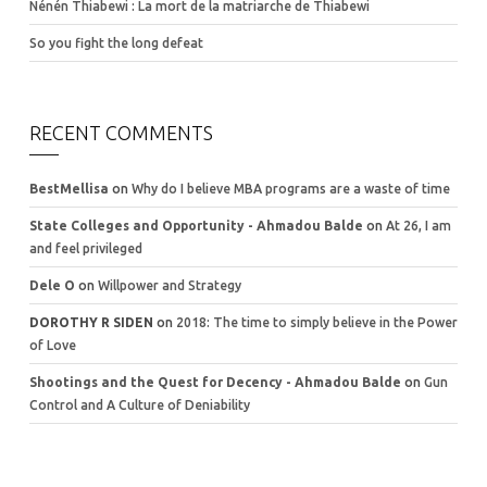
Nénén Thiabewi : La mort de la matriarche de Thiabewi
So you fight the long defeat
RECENT COMMENTS
BestMellisa
on
Why do I believe MBA programs are a waste of time
State Colleges and Opportunity - Ahmadou Balde
on
At 26, I am
and feel privileged
Dele O
on
Willpower and Strategy
DOROTHY R SIDEN
on
2018: The time to simply believe in the Power
of Love
Shootings and the Quest for Decency - Ahmadou Balde
on
Gun
Control and A Culture of Deniability