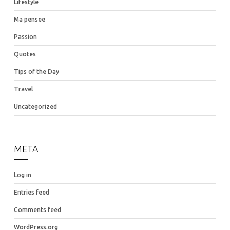
Lifestyle
Ma pensee
Passion
Quotes
Tips of the Day
Travel
Uncategorized
META
Log in
Entries feed
Comments feed
WordPress.org