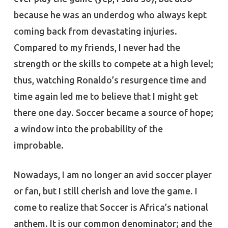
because he was an underdog who always kept
coming back from devastating injuries.
Compared to my friends, I never had the
strength or the skills to compete at a high level;
thus, watching Ronaldo’s resurgence time and
time again led me to believe that I might get
there one day. Soccer became a source of hope;
a window into the probability of the
improbable.
Nowadays, I am no longer an avid soccer player
or fan, but I still cherish and love the game. I
come to realize that Soccer is Africa’s national
anthem. It is our common denominator; and the