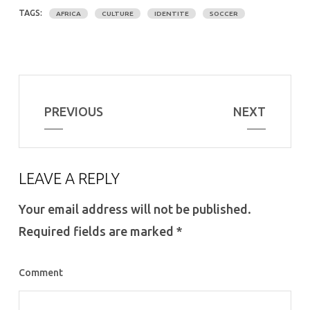
TAGS:
AFRICA
CULTURE
IDENTITE
SOCCER
PREVIOUS
NEXT
LEAVE A REPLY
Your email address will not be published.
Required fields are marked
*
Comment