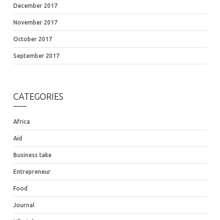
December 2017
November 2017
October 2017
September 2017
CATEGORIES
Africa
Aid
Business take
Entrepreneur
Food
Journal