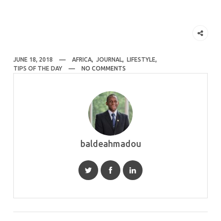
JUNE 18, 2018
AFRICA
,
JOURNAL
,
LIFESTYLE
,
TIPS OF THE DAY
NO COMMENTS
baldeahmadou