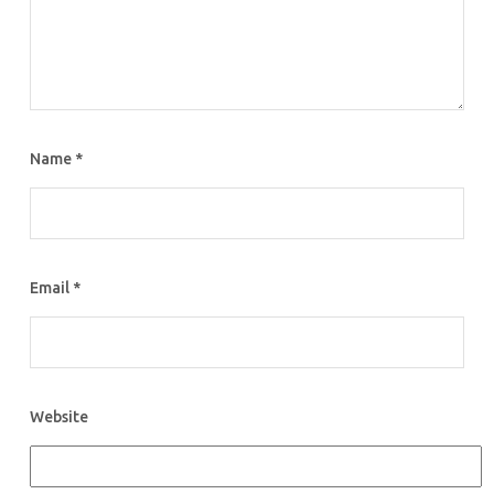
Name
*
Email
*
Website