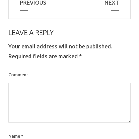
PREVIOUS
NEXT
LEAVE A REPLY
Your email address will not be published.
Required fields are marked
*
Comment
Name
*