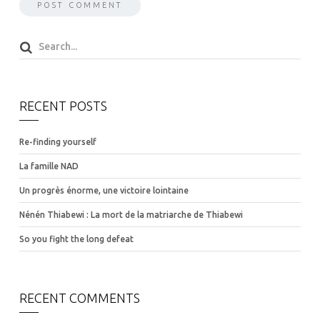
RECENT POSTS
Re-finding yourself
La famille NAD
Un progrès énorme, une victoire lointaine
Nénén Thiabewi : La mort de la matriarche de Thiabewi
So you fight the long defeat
RECENT COMMENTS