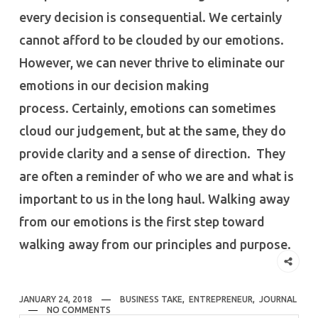
every decision is consequential. We certainly
cannot afford to be clouded by our emotions.
However, we can never thrive to eliminate our
emotions in our decision making
process. Certainly, emotions can sometimes
cloud our judgement, but at the same, they do
provide clarity and a sense of direction. They
are often a reminder of who we are and what is
important to us in the long haul. Walking away
from our emotions is the first step toward
walking away from our principles and purpose.
JANUARY 24, 2018
BUSINESS TAKE
,
ENTREPRENEUR
,
JOURNAL
NO COMMENTS