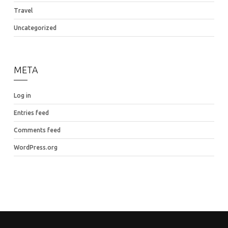
Travel
Uncategorized
META
Log in
Entries feed
Comments feed
WordPress.org