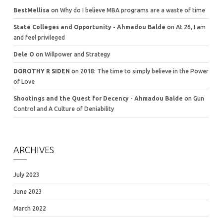
BestMellisa
on
Why do I believe MBA programs are a waste of time
State Colleges and Opportunity - Ahmadou Balde
on
At 26, I am
and feel privileged
Dele O
on
Willpower and Strategy
DOROTHY R SIDEN
on
2018: The time to simply believe in the Power
of Love
Shootings and the Quest for Decency - Ahmadou Balde
on
Gun
Control and A Culture of Deniability
ARCHIVES
July 2023
June 2023
March 2022