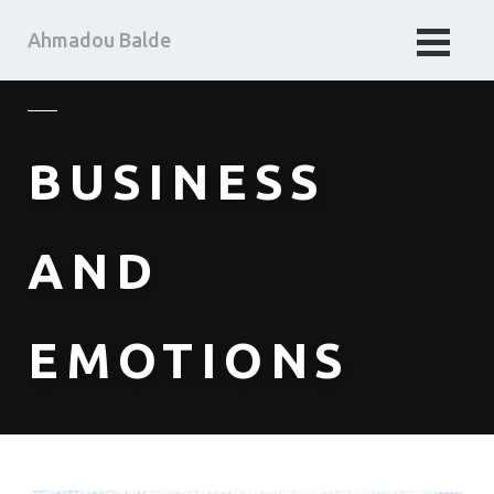
Ahmadou Balde
HOME
BUSINESS TAKE
BUSINESS
MA PENSEE
ABOUT ME
AND
EMOTIONS