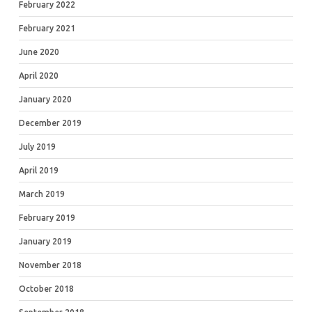
February 2022
February 2021
June 2020
April 2020
January 2020
December 2019
July 2019
April 2019
March 2019
February 2019
January 2019
November 2018
October 2018