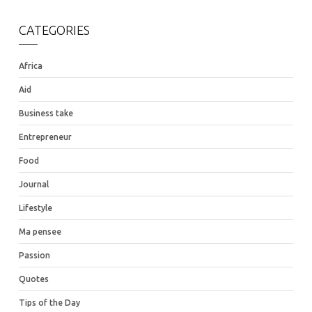
CATEGORIES
Africa
Aid
Business take
Entrepreneur
Food
Journal
Lifestyle
Ma pensee
Passion
Quotes
Tips of the Day