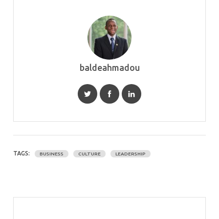
baldeahmadou
TAGS:
BUSINESS
CULTURE
LEADERSHIP