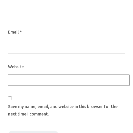
Email
*
Website
Save my name, email, and website in this browser for the
next time I comment.