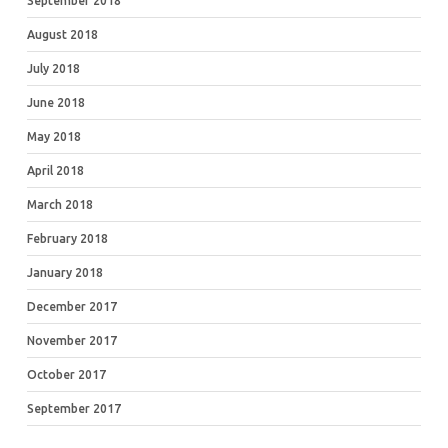
September 2018
August 2018
July 2018
June 2018
May 2018
April 2018
March 2018
February 2018
January 2018
December 2017
November 2017
October 2017
September 2017