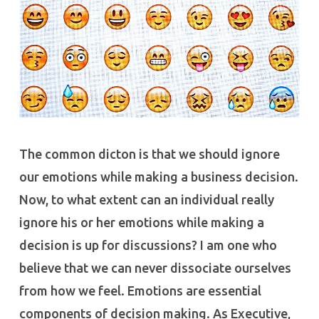
The common dicton is that we should ignore
our emotions while making a business decision.
Now, to what extent can an individual really
ignore his or her emotions while making a
decision is up for discussions? I am one who
believe that we can never dissociate ourselves
from how we feel. Emotions are essential
components of decision making. As Executive,